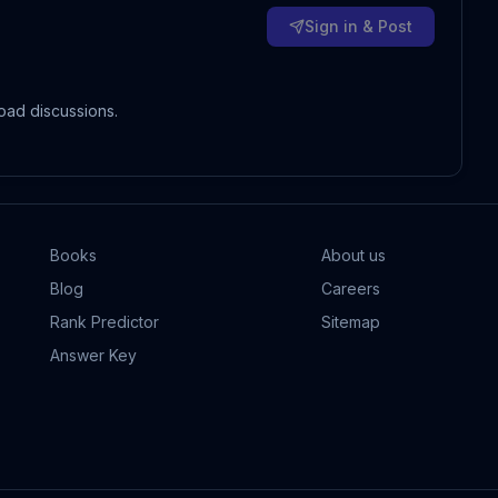
Sign in & Post
oad discussions.
Books
About us
Blog
Careers
Rank Predictor
Sitemap
Answer Key