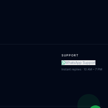
SUPPORT
WhatsApp Support
Instant replies · 10 AM – 7 PM