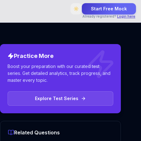
Start Free Mock
Already registered?
Login here
Practice More
Boost your preparation with our curated test
series. Get detailed analytics, track progress, and
master every topic.
Explore Test Series
Related Questions