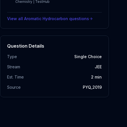
Chemistry | TestHub
View all
Aromatic Hydrocarbon
questions
Question Details
Type
Single Choice
Stream
JEE
Est. Time
2
min
Source
PYQ_2019