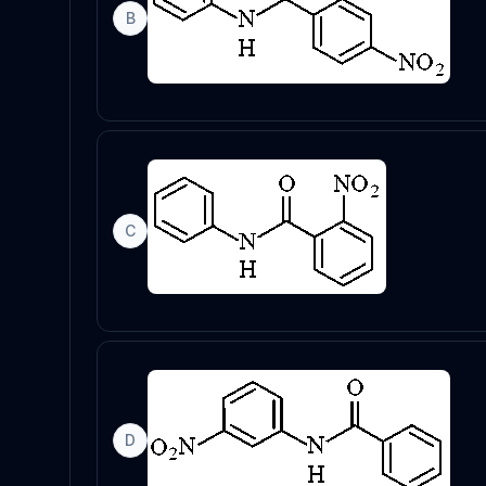
B
C
D