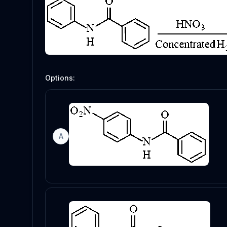
Options:
A