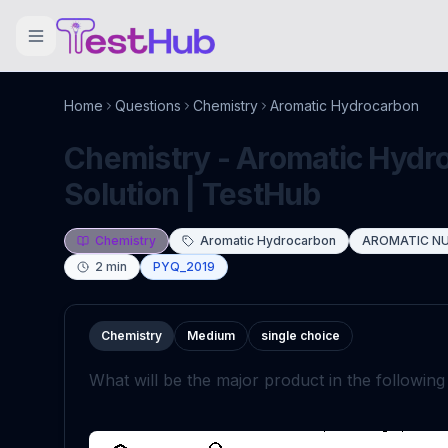
Home
Questions
Chemistry
Aromatic Hydrocarbon
Chemistry - Aromatic Hydr
Solution | TestHub
Chemistry
Aromatic Hydrocarbon
AROMATIC NU
2
min
PYQ_2019
Chemistry
Medium
single choice
What will be the major product in the followin