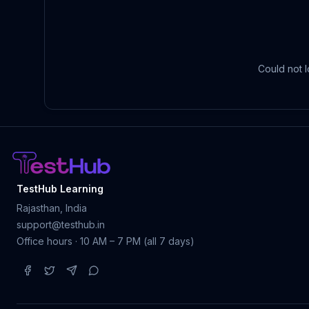
Could not l
TestHub Learning
Rajasthan, India
support@testhub.in
Office hours · 10 AM – 7 PM (all 7 days)