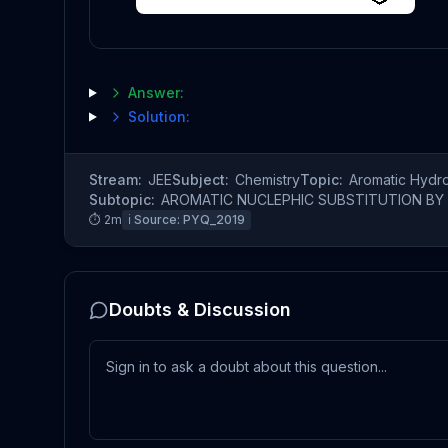
Answer:
Solution:
Stream:
JEE
Subject:
Chemistry
Topic:
Aromatic Hydr
Subtopic:
AROMATIC NUCLEPHIC SUBSTITUTION BY 
⏱
2
m
ℹ️ Source:
PYQ_2019
Doubts & Discussion