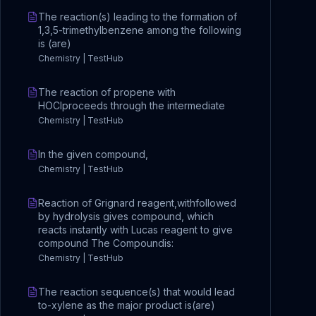
The reaction(s) leading to the formation of
1,3,5-trimethylbenzene among the following
is (are)
Chemistry | TestHub
The reaction of propene with
HOClproceeds through the intermediate
Chemistry | TestHub
In the given compound,
Chemistry | TestHub
Reaction of Grignard reagent,withfollowed
by hydrolysis gives compound, which
reacts instantly with Lucas reagent to give
compound The Compoundis:
Chemistry | TestHub
The reaction sequence(s) that would lead
to-xylene as the major product is(are)