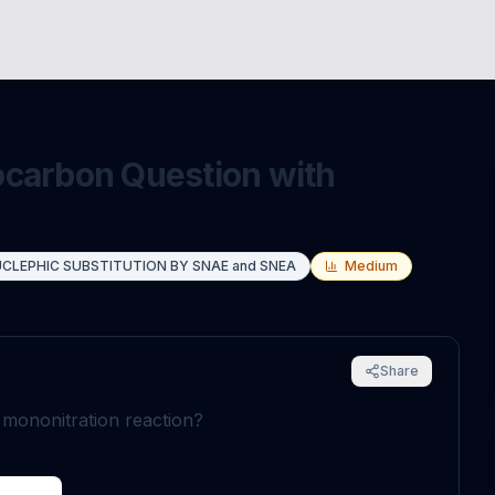
ocarbon Question with
CLEPHIC SUBSTITUTION BY SNAE and SNEA
Medium
Share
g mononitration reaction?