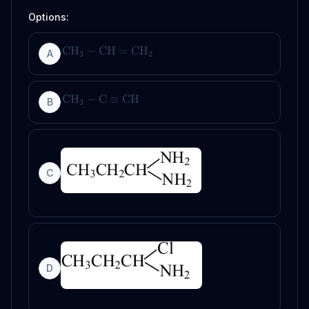
Options:
CH
−
CH
=
CH
A
3
2
CH
−
C
≡
CH
B
3
C
D