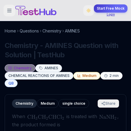
Start Free Mock
Login
Home
Questions
Chemistry
AMINES
Chemistry - AMINES Question with
Solution | TestHub
Chemistry
AMINES
CHEMICAL REACTIONS OF AMINES
Medium
2
min
QB
Chemistry
Medium
single choice
Share
When
is treated with
,
CH
CH
CHCl
NaNH
3
2
2
2
the product formed is