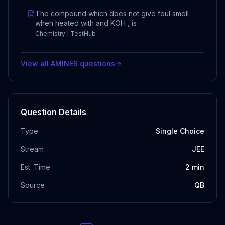
The compound which does not give foul smell
when heated with and KOH , is
Chemistry | TestHub
View all
AMINES
questions
Question Details
Type
Single Choice
Stream
JEE
Est. Time
2
min
Source
QB