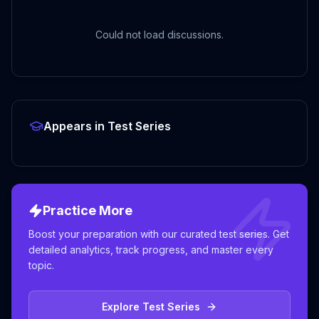
Could not load discussions.
Appears in Test Series
Practice More
Boost your preparation with our curated test series. Get
detailed analytics, track progress, and master every
topic.
Explore Test Series