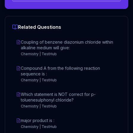
Related Questions
Coupling of benzene diazonium chloride within
alkaline medium will give:
Chemistry | TestHub
Compound A from the following reaction
sequence is :
Chemistry | TestHub
Which statement is NOT correct for p-
toluenesulphonyl chloride?
Chemistry | TestHub
major product is :
Chemistry | TestHub