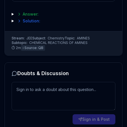
Answer:
Solution:
Stream:
JEE
Subject:
Chemistry
Topic:
AMINES
Subtopic:
CHEMICAL REACTIONS OF AMINES
⏱
2
m
ℹ️ Source:
QB
Doubts & Discussion
Sign in & Post