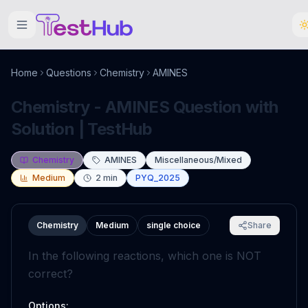
Home
Questions
Chemistry
AMINES
Chemistry - AMINES Question with
Solution | TestHub
Chemistry
AMINES
Miscellaneous/Mixed
Medium
2
min
PYQ_2025
Chemistry
Medium
single choice
Share
In the following reactions, which one is NOT
correct?
Options: