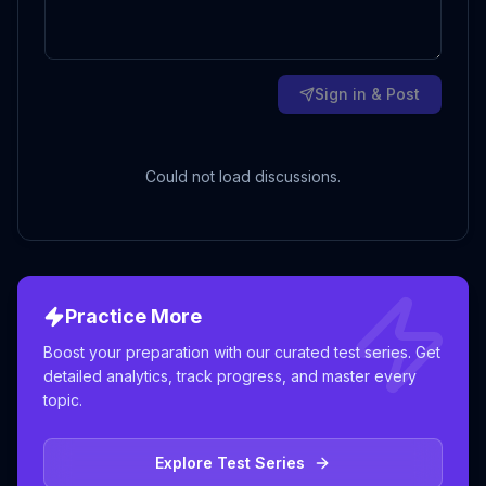
Sign in & Post
Could not load discussions.
Practice More
Boost your preparation with our curated test series. Get
detailed analytics, track progress, and master every
topic.
Explore Test Series