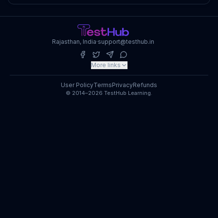
Rajasthan, India
·
support@testhub.in
More links
User Policy
Terms
Privacy
Refunds
© 2014–2026 TestHub Learning.