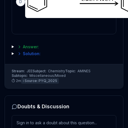
D
Answer:
Solution:
Stream:
JEE
Subject:
Chemistry
Topic:
AMINES
Subtopic:
Miscellaneous/Mixed
⏱
2
m
ℹ️ Source:
PYQ_2025
Doubts & Discussion