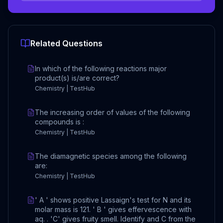
Related Questions
In which of the following reactions major
product(s) is/are correct?
Chemistry | TestHub
The increasing order of values of the following
compounds is :
Chemistry | TestHub
The diamagnetic species among the following
are:
Chemistry | TestHub
' A ' shows positive Lassaign's test for N and its
molar mass is 121. ' B ' gives effervescence with
aq. . 'C' gives fruity smell. Identify and C from the