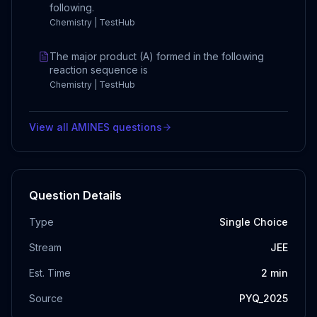
following.
Chemistry | TestHub
The major product (A) formed in the following
reaction sequence is
Chemistry | TestHub
View all
AMINES
questions
Question Details
Type
Single Choice
Stream
JEE
Est. Time
2
min
Source
PYQ_2025