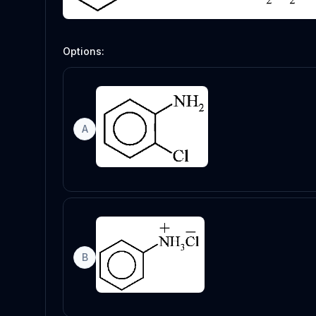
Options:
A
B