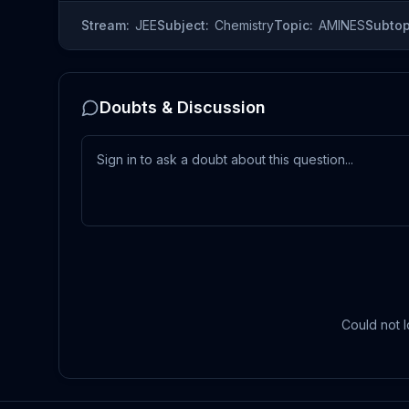
Stream:
JEE
Subject:
Chemistry
Topic:
AMINES
Subtop
Doubts & Discussion
Could not l