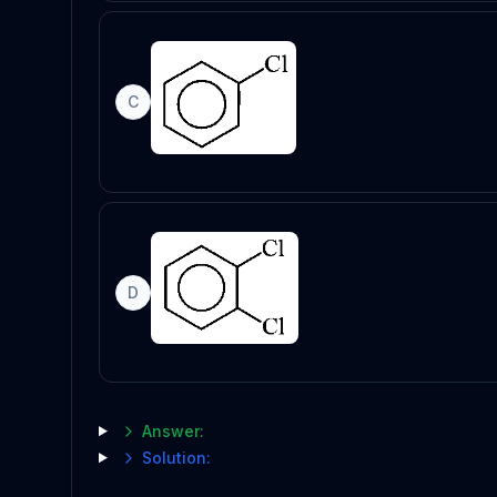
C
D
Answer:
Solution: