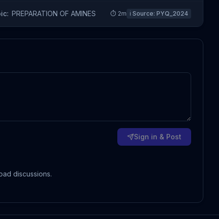
ic:
PREPARATION OF AMINES
⏱
2
m
ℹ️ Source:
PYQ_2024
Sign in & Post
oad discussions.