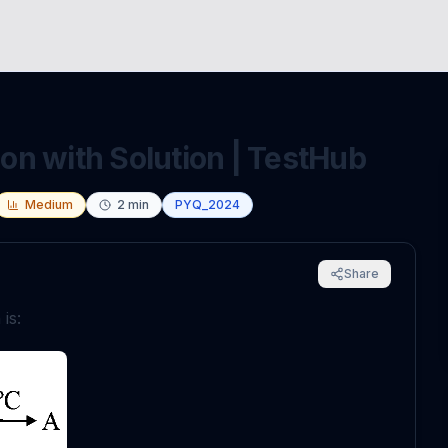
n with Solution | TestHub
Medium
2
min
PYQ_2024
Share
is: