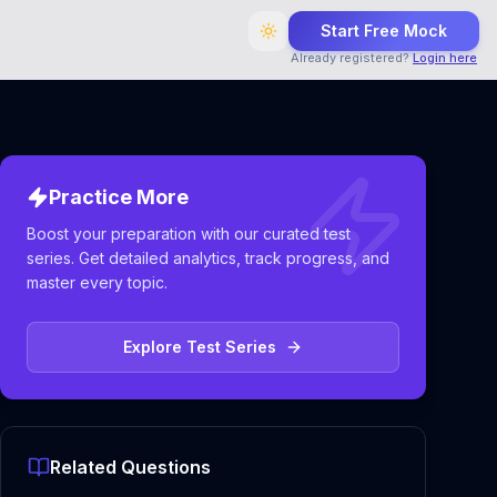
Start Free Mock
Already registered?
Login here
Practice More
Boost your preparation with our curated test
series. Get detailed analytics, track progress, and
master every topic.
Explore Test Series
Related Questions