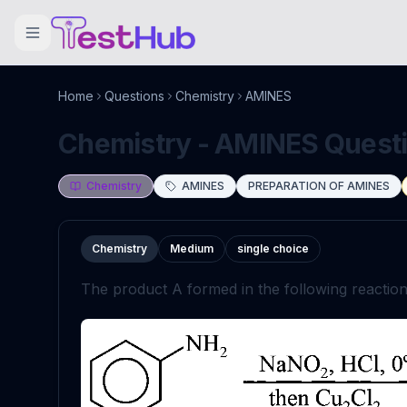
Home
Questions
Chemistry
AMINES
Chemistry - AMINES Questio
Chemistry
AMINES
PREPARATION OF AMINES
Chemistry
Medium
single choice
The product
A
formed in the following reaction 