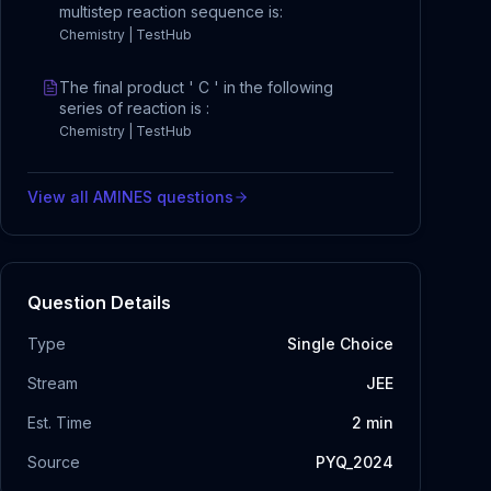
multistep reaction sequence is:
Chemistry | TestHub
The final product ' C ' in the following
series of reaction is :
Chemistry | TestHub
View all
AMINES
questions
Question Details
Type
Single Choice
Stream
JEE
Est. Time
2
min
Source
PYQ_2024