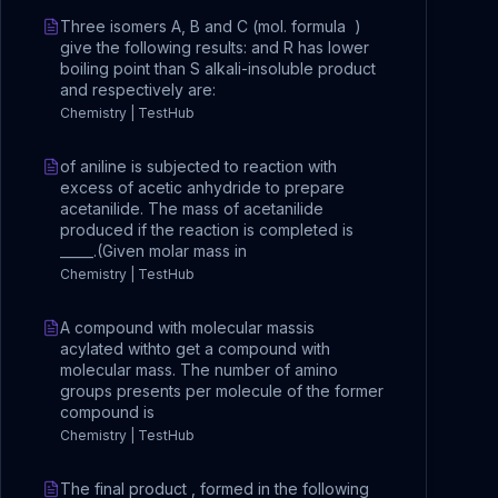
Three isomers A, B and C (mol. formula )
give the following results: and R has lower
boiling point than S alkali-insoluble product
and respectively are:
Chemistry | TestHub
of aniline is subjected to reaction with
excess of acetic anhydride to prepare
acetanilide. The mass of acetanilide
produced if the reaction is completed is
_____.(Given molar mass in
Chemistry | TestHub
A compound with molecular massis
acylated withto get a compound with
molecular mass. The number of amino
groups presents per molecule of the former
compound is
Chemistry | TestHub
The final product , formed in the following