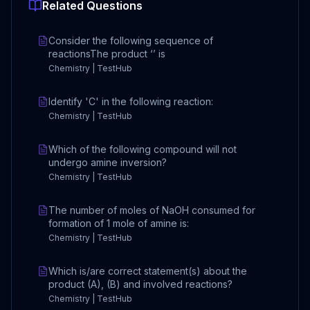
Related Questions
Consider the following sequence of
reactionsThe product ‘’ is
Chemistry | TestHub
Identify 'C' in the following reaction:
Chemistry | TestHub
Which of the following compound will not
undergo amine inversion?
Chemistry | TestHub
The number of moles of NaOH consumed for
formation of 1 mole of amine is:
Chemistry | TestHub
Which is/are correct statement(s) about the
product (A), (B) and involved reactions?
Chemistry | TestHub