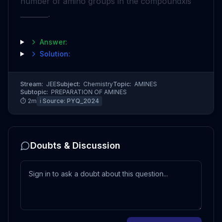
number of amino groups in the compound
x
is
________.
Answer:
Solution:
Stream:
JEE
Subject:
Chemistry
Topic:
AMINES
Subtopic:
PREPARATION OF AMINES
⏱
2
m
ℹ️ Source:
PYQ_2024
Doubts & Discussion