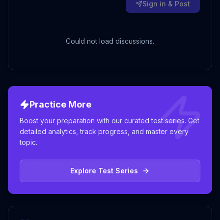
Sign in & Post
Could not load discussions.
Practice More
Boost your preparation with our curated test series. Get
detailed analytics, track progress, and master every
topic.
Explore Test Series