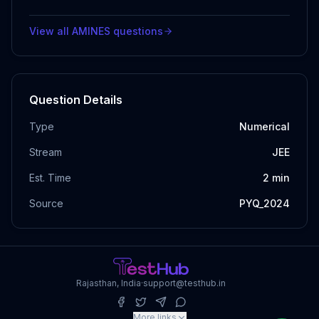
View all
AMINES
questions
Question Details
Type
Numerical
Stream
JEE
Est. Time
2
min
Source
PYQ_2024
Rajasthan, India
·
support@testhub.in
More links