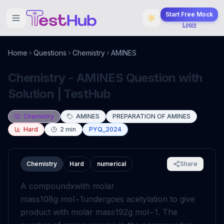
Start Free Mock
Login
Home
Questions
Chemistry
AMINES
Chemistry - AMINES Question with
Solution | TestHub
Chemistry
AMINES
PREPARATION OF AMINES
Hard
2
min
PYQ_2024
Chemistry
Hard
numerical
Share
A compound
x
with molar
mass
108
g
mol
−
1
undergoes acetylation to give
product with molar mass
192
g
mol
−
1
. The