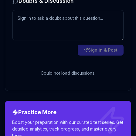
Doubts & Discussion
Sign in & Post
Could not load discussions.
Practice More
Boost your preparation with our curated test series. Get
detailed analytics, track progress, and master every
topic.