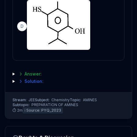
D
Answer:
Solution:
Stream:
JEE
Subject:
Chemistry
Topic:
AMINES
Subtopic:
PREPARATION OF AMINES
⏱
2
m
ℹ️ Source:
PYQ_2023