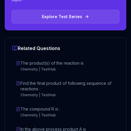
Explore Test Series
Related Questions
The product(s) of the reaction is
Chemistry | TestHub
Find the final product of following sequence of
reactions :
Chemistry | TestHub
The compound R is :
Chemistry | TestHub
In the above process product A is