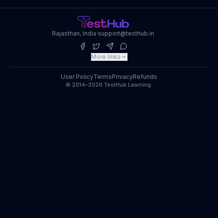
Rajasthan, India
·
support@testhub.in
More links
User Policy
Terms
Privacy
Refunds
© 2014–2026 TestHub Learning.