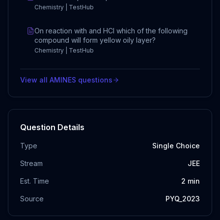
Chemistry | TestHub
On reaction with and HCl which of the following
compound will form yellow oily layer?
Chemistry | TestHub
View all
AMINES
questions
Question Details
Type
Single Choice
Stream
JEE
Est. Time
2
min
Source
PYQ_2023