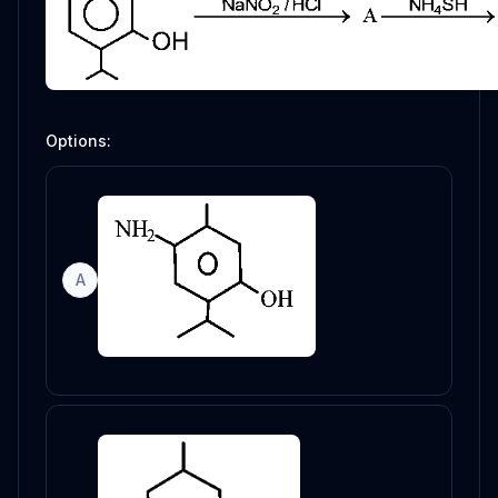
Options:
A