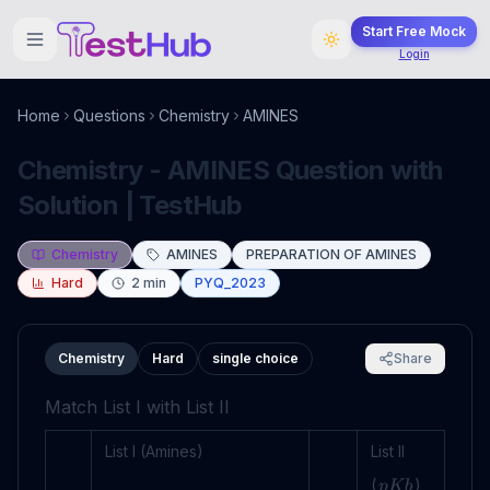
Start Free Mock
Login
Home
Questions
Chemistry
AMINES
Chemistry - AMINES Question with
Solution | TestHub
Chemistry
AMINES
PREPARATION OF AMINES
Hard
2
min
PYQ_2023
Chemistry
Hard
single choice
Share
Match List I with List II
List I (Amines)
List II
(
)
p
K
b