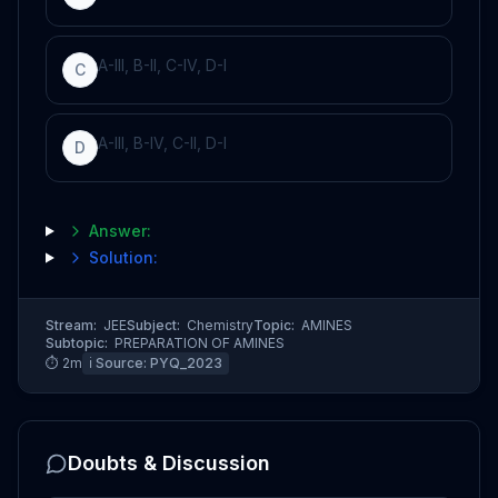
A-III, B-II, C-IV, D-I
C
A-III, B-IV, C-II, D-I
D
Answer:
Solution:
Stream:
JEE
Subject:
Chemistry
Topic:
AMINES
Subtopic:
PREPARATION OF AMINES
⏱
2
m
ℹ️ Source:
PYQ_2023
Doubts & Discussion