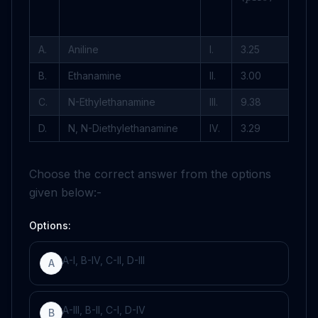
A.
Aniline
I.
3
.
25
B.
Ethanamine
II.
3
.
00
C.
N-Ethylethanamine
III.
9
.
38
D.
N, N-Diethylethanamine
IV.
3
.
29
Choose the correct answer from the options
given below:-
Options:
A-I, B-IV, C-II, D-III
A
A-III, B-II, C-I, D-IV
B