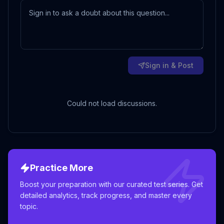
Sign in & Post
Could not load discussions.
Practice More
Boost your preparation with our curated test series. Get
detailed analytics, track progress, and master every
topic.