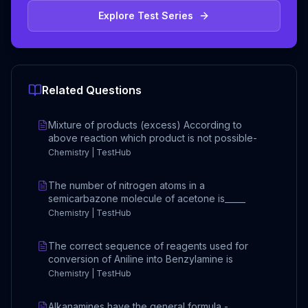
Explore Test Series
Related Questions
Mixture of products (excess) According to
above reaction which product is not possible-
Chemistry | TestHub
The number of nitrogen atoms in a
semicarbazone molecule of acetone is_____
Chemistry | TestHub
The correct sequence of reagents used for
conversion of Aniline into Benzylamine is
Chemistry | TestHub
Alkanamines have the general formula -