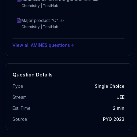
Chemistry | TestHub
Major product "C" is-
Chemistry | TestHub
View all
AMINES
questions
Question Details
Type
Single Choice
Stream
JEE
Est. Time
2
min
Source
PYQ_2023