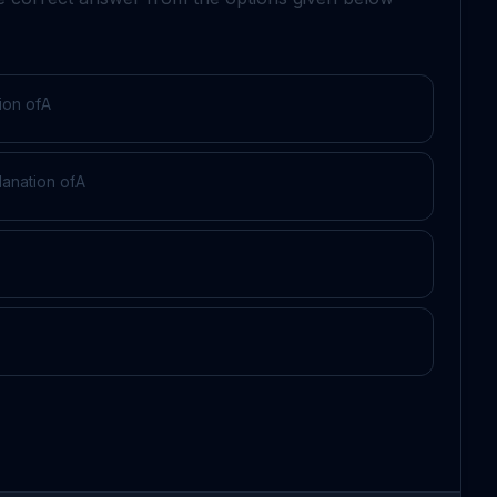
ion of
A
lanation of
A