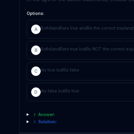
Options:
Both
A
and
R
are true and
R
is the correct explanat
A
Both
A
and
R
are true but
R
is NOT the correct exp
B
A
is true but
R
is false
C
A
is false but
R
is true
D
Answer:
Solution: