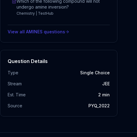
Which of the following compound will not
undergo amine inversion?
Chemistry | TestHub
View all
AMINES
questions
Question Details
Type
Single Choice
Stream
JEE
Est. Time
2
min
Source
PYQ_2022