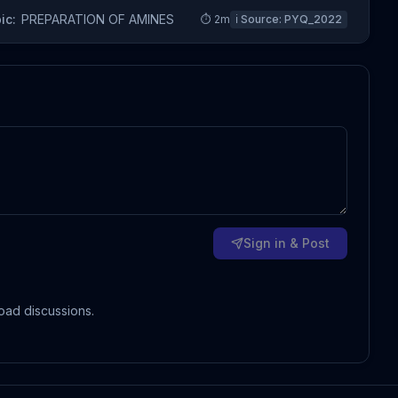
ic:
PREPARATION OF AMINES
⏱
2
m
ℹ️ Source:
PYQ_2022
Sign in & Post
oad discussions.