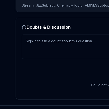
Stream:
JEE
Subject:
Chemistry
Topic:
AMINES
Subtop
Doubts & Discussion
Could not l