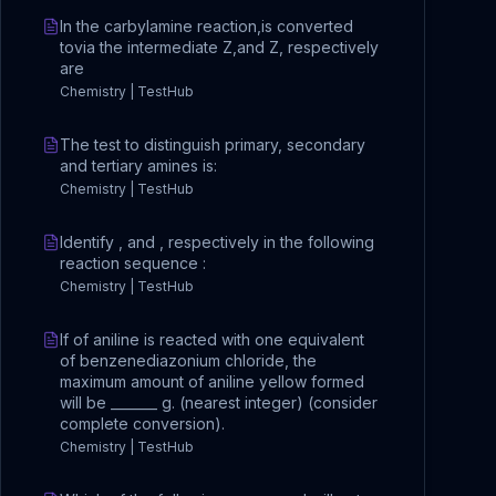
In the carbylamine reaction,is converted
tovia the intermediate Z,and Z, respectively
are
Chemistry | TestHub
The test to distinguish primary, secondary
and tertiary amines is:
Chemistry | TestHub
Identify , and , respectively in the following
reaction sequence :
Chemistry | TestHub
If of aniline is reacted with one equivalent
of benzenediazonium chloride, the
maximum amount of aniline yellow formed
will be _______ g. (nearest integer) (consider
complete conversion).
Chemistry | TestHub