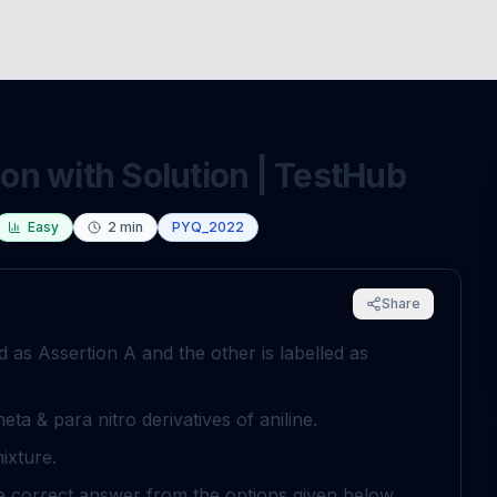
n with Solution | TestHub
Easy
2
min
PYQ_2022
Share
ed as Assertion
A
and the other is labelled as
meta & para nitro derivatives of aniline.
mixture.
he correct answer from the options given below