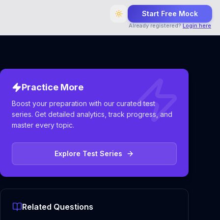
Start Free Mock
Already registered?
Login here
Practice More
Boost your preparation with our curated test
series. Get detailed analytics, track progress, and
master every topic.
Explore Test Series
Related Questions