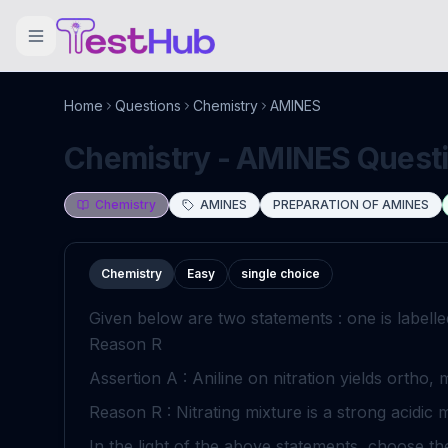
Home
Questions
Chemistry
AMINES
Chemistry - AMINES Questio
Chemistry
AMINES
PREPARATION OF AMINES
Chemistry
Easy
single choice
Given below are two statements : one is labell
Reason
R
Assertion
A
: Aniline on nitration yields ortho, 
Reason
R
: Nitrating mixture is a strong acidic 
In the light of the above statements, choose t