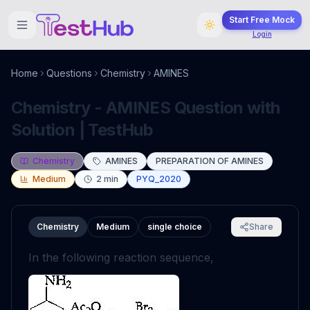
Start Free Mock
Login
Home
Questions
Chemistry
AMINES
Chemistry - AMINES Question with
Solution | TestHub
Chemistry
AMINES
PREPARATION OF AMINES
Medium
2
min
PYQ_2020
Chemistry
Medium
single choice
Share
In the following reaction sequence,