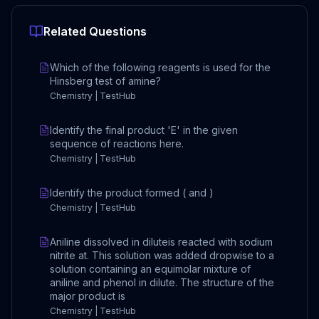
Related Questions
Which of the following reagents is used for the
Hinsberg test of amine?
Chemistry | TestHub
Identify the final product 'E' in the given
sequence of reactions here.
Chemistry | TestHub
Identify the product formed ( and )
Chemistry | TestHub
Aniline dissolved in diluteis reacted with sodium
nitrite at. This solution was added dropwise to a
solution containing an equimolar mixture of
aniline and phenol in dilute. The structure of the
major product is
Chemistry | TestHub