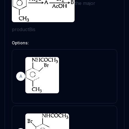
the major
product
B
is
Options:
A