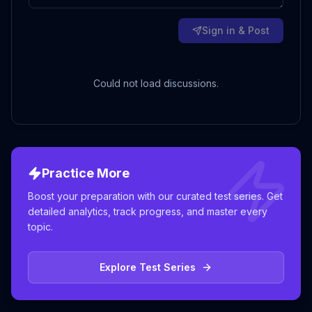
Sign in & Post
Could not load discussions.
Practice More
Boost your preparation with our curated test series. Get
detailed analytics, track progress, and master every
topic.
Explore Test Series