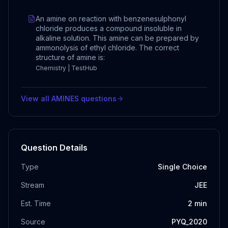
An amine on reaction with benzenesulphonyl
chloride produces a compound insoluble in
alkaline solution. This amine can be prepared by
ammonolysis of ethyl chloride. The correct
structure of amine is:
Chemistry | TestHub
View all
AMINES
questions
Question Details
Type
Single Choice
Stream
JEE
Est. Time
2
min
Source
PYQ_2020