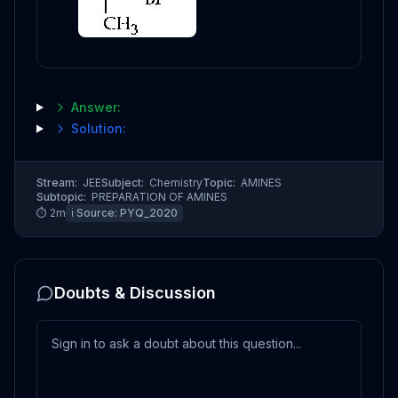
Answer:
Solution:
Stream:
JEE
Subject:
Chemistry
Topic:
AMINES
Subtopic:
PREPARATION OF AMINES
⏱
2
m
ℹ️ Source:
PYQ_2020
Doubts & Discussion