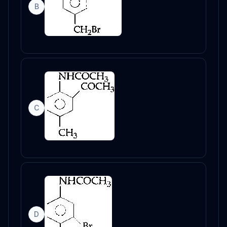
B
C
D