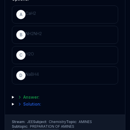
C
a
H
2
A
N
H
2
N
H
2
B
H
2
O
C
N
a
B
H
4
D
Answer:
Solution:
Stream:
JEE
Subject:
Chemistry
Topic:
AMINES
Subtopic:
PREPARATION OF AMINES