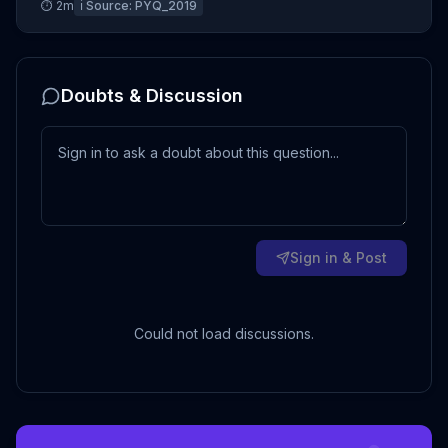
⏱
2
m
ℹ️ Source:
PYQ_2019
Doubts & Discussion
Sign in & Post
Could not load discussions.