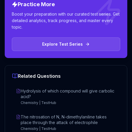
Practice More
Boost your preparation with our curated test series. Get
detailed analytics, track progress, and master every
topic.
Explore Test Series
Related Questions
Hydrolysis of which compound will give carbolic
acid?
Chemistry | TestHub
The nitrosation of N, N-dimethylaniline takes
place through the attack of electrophile
Chemistry | TestHub