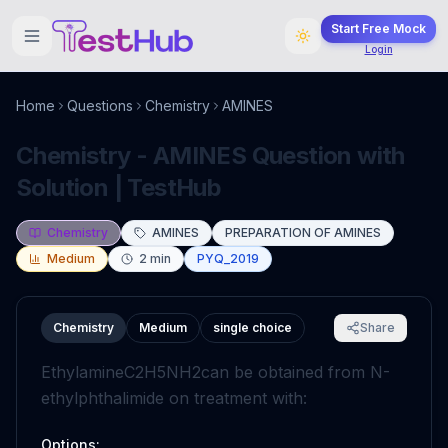
Start Free Mock
Login
Home
Questions
Chemistry
AMINES
Chemistry - AMINES Question with
Solution | TestHub
Chemistry
AMINES
PREPARATION OF AMINES
Medium
2
min
PYQ_2019
Chemistry
Medium
single choice
Share
Ethylamine
C
2
H
5
N
H
2
can be obtained from N-
ethylphthalimide on treatment with:
Options: