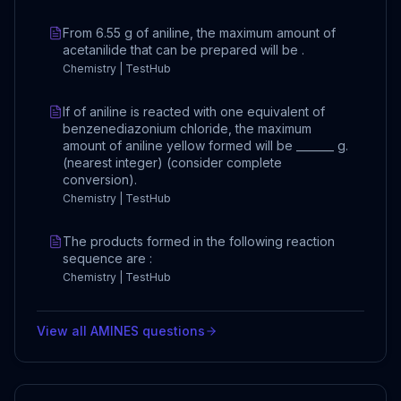
From 6.55 g of aniline, the maximum amount of
acetanilide that can be prepared will be .
Chemistry | TestHub
If of aniline is reacted with one equivalent of
benzenediazonium chloride, the maximum
amount of aniline yellow formed will be _______ g.
(nearest integer) (consider complete
conversion).
Chemistry | TestHub
The products formed in the following reaction
sequence are :
Chemistry | TestHub
View all
AMINES
questions