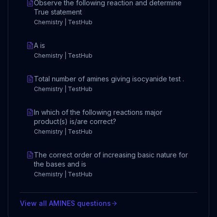
Observe the following reaction and determine
True statement
Chemistry | TestHub
A is
Chemistry | TestHub
Total number of amines giving isocyanide test .
Chemistry | TestHub
In which of the following reactions major
product(s) is/are correct?
Chemistry | TestHub
The correct order of increasing basic nature for
the bases and is
Chemistry | TestHub
View all
AMINES
questions