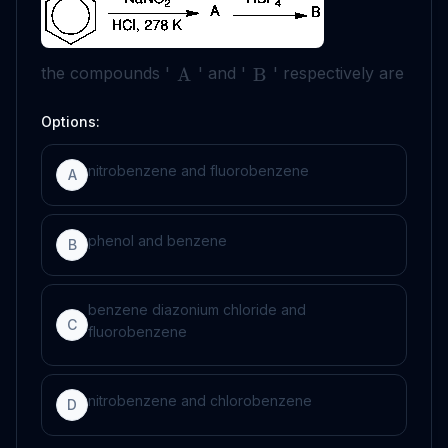
the compounds '
' and '
' respectively are
A
B
Options:
nitrobenzene and fluorobenzene
A
phenol and benzene
B
benzene diazonium chloride and
C
fluorobenzene
nitrobenzene and chlorobenzene
D