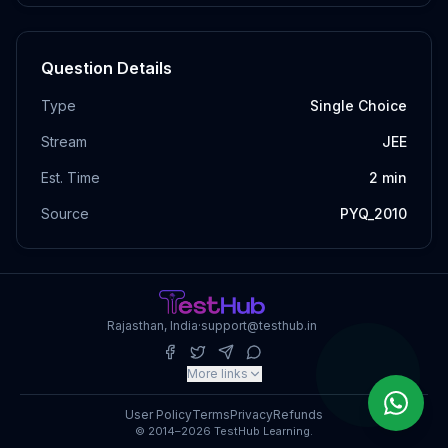
Question Details
Type
Single Choice
Stream
JEE
Est. Time
2
min
Source
PYQ_2010
Rajasthan, India
·
support@testhub.in
More links
User Policy
Terms
Privacy
Refunds
© 2014–2026 TestHub Learning.