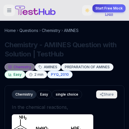
Start Free Mock
Login
Home
Questions
Chemistry
AMINES
Chemistry - AMINES Question with
Solution | TestHub
Chemistry
AMINES
PREPARATION OF AMINES
Easy
2
min
PYQ_2010
Chemistry
Easy
single choice
Share
In the chemical reactions,