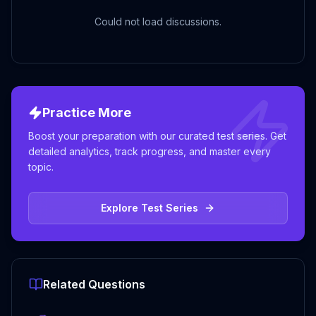
Could not load discussions.
Practice More
Boost your preparation with our curated test series. Get
detailed analytics, track progress, and master every
topic.
Explore Test Series
Related Questions