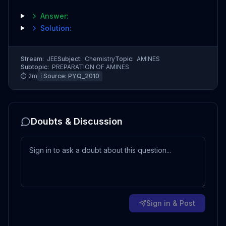
Answer:
Solution:
Stream:
JEE
Subject:
Chemistry
Topic:
AMINES
Subtopic:
PREPARATION OF AMINES
⏱
2
m
ℹ️ Source:
PYQ_2010
Doubts & Discussion
Sign in & Post