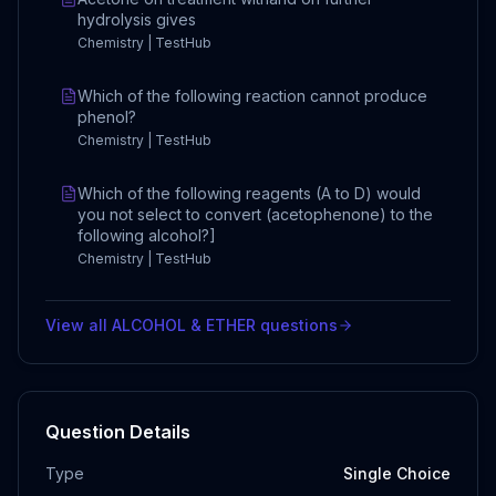
hydrolysis gives
Chemistry | TestHub
Which of the following reaction cannot produce
phenol?
Chemistry | TestHub
Which of the following reagents (A to D) would
you not select to convert (acetophenone) to the
following alcohol?]
Chemistry | TestHub
View all
ALCOHOL & ETHER
questions
Question Details
Type
Single Choice