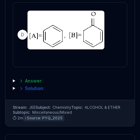
D
Answer:
Solution:
Stream:
JEE
Subject:
Chemistry
Topic:
ALCOHOL & ETHER
Subtopic:
Miscellaneous/Mixed
⏱
2
m
ℹ️ Source:
PYQ_2025