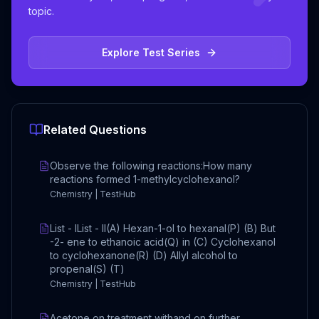
topic.
Explore Test Series
Related Questions
Observe the following reactions:How many
reactions formed 1-methylcyclohexanol?
Chemistry | TestHub
List - IList - II(A) Hexan-1-ol to hexanal(P) (B) But
-2- ene to ethanoic acid(Q) in (C) Cyclohexanol
to cyclohexanone(R) (D) Allyl alcohol to
propenal(S) (T)
Chemistry | TestHub
Acetone on treatment withand on further