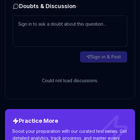
Doubts & Discussion
Sign in & Post
Could not load discussions.
Practice More
Boost your preparation with our curated test series. Get
detailed analytics, track progress, and master every