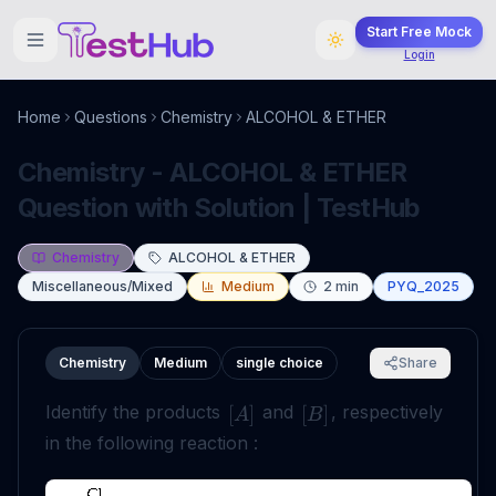
Start Free Mock
Login
Home
Questions
Chemistry
ALCOHOL & ETHER
Chemistry - ALCOHOL & ETHER
Question with Solution | TestHub
Chemistry
ALCOHOL & ETHER
Miscellaneous/Mixed
Medium
2
min
PYQ_2025
Chemistry
Medium
single choice
Share
Identify the products
and
, respectively
[
]
[
]
A
B
in the following reaction :