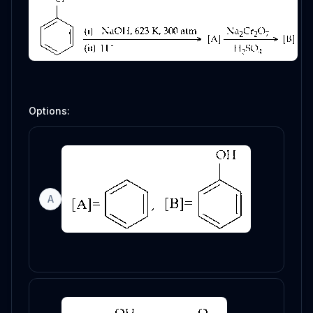
Options:
A