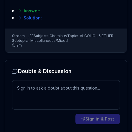
Answer:
Solution:
Stream:
JEE
Subject:
Chemistry
Topic:
ALCOHOL & ETHER
Subtopic:
Miscellaneous/Mixed
⏱
2
m
Doubts & Discussion
Sign in & Post