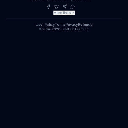
More links
User Policy
Terms
Privacy
Refunds
© 2014–2026 TestHub Learning.