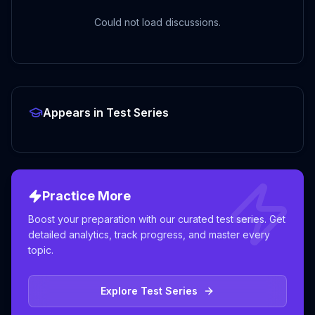
Could not load discussions.
Appears in Test Series
Practice More
Boost your preparation with our curated test series. Get
detailed analytics, track progress, and master every
topic.
Explore Test Series