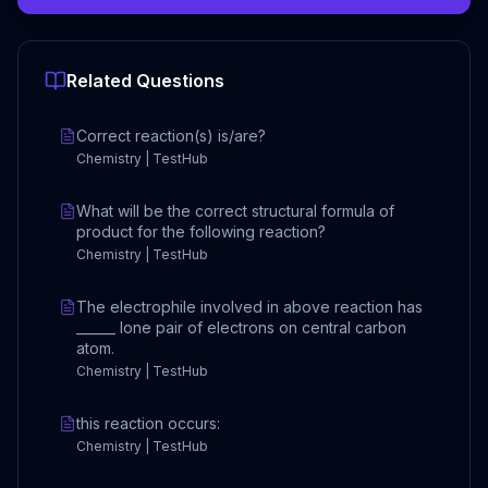
Related Questions
Correct reaction(s) is/are?
Chemistry | TestHub
What will be the correct structural formula of
product for the following reaction?
Chemistry | TestHub
The electrophile involved in above reaction has
______ lone pair of electrons on central carbon
atom.
Chemistry | TestHub
this reaction occurs:
Chemistry | TestHub