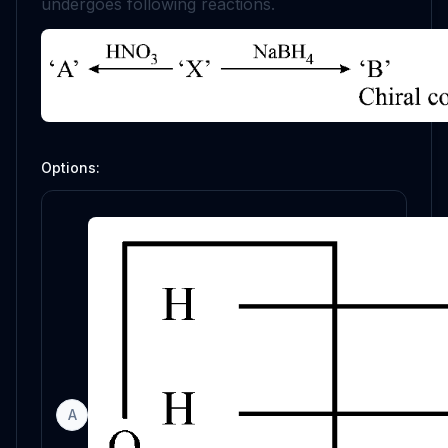
undergoes following reactions.
Options:
A