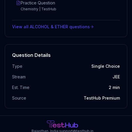
Practice Question
Chemistry | TestHub
View all
ALCOHOL & ETHER
questions
Question Details
Type
Single Choice
Stream
JEE
Est. Time
2
min
Source
TestHub Premium
Rajasthan, India
·
support@testhub.in