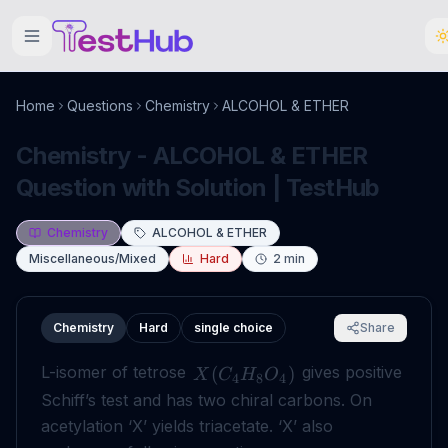
Home
Questions
Chemistry
ALCOHOL & ETHER
Chemistry - ALCOHOL & ETHER
Question with Solution | TestHub
Chemistry
ALCOHOL & ETHER
Miscellaneous/Mixed
Hard
2
min
Chemistry
Hard
single choice
Share
L-isomer of tetrose
gives positive
(
)
X
C
H
O
4
8
4
Schiff’s test and has two chiral carbons. On
acetylation ‘X’ yields triacetate. ‘X’ also