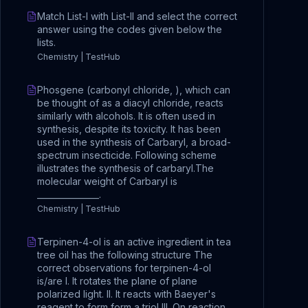
Match List-I with List-II and select the correct
answer using the codes given below the
lists.
Chemistry | TestHub
Phosgene (carbonyl chloride, ), which can
be thought of as a diacyl chloride, reacts
similarly with alcohols. It is often used in
synthesis, despite its toxicity. It has been
used in the synthesis of Carbaryl, a broad-
spectrum insecticide. Following scheme
illustrates the synthesis of carbaryl.The
molecular weight of Carbaryl is
_______________.
Chemistry | TestHub
Terpinen-4-ol is an active ingredient in tea
tree oil has the following structure The
correct observations for terpinen-4-ol
is/are I. It rotates the plane of plane
polarized light. II. It reacts with Baeyer's
reagent to form form a triol III. On reaction