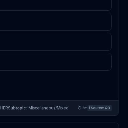
THER
Subtopic:
Miscellaneous/Mixed
⏱
2
m
ℹ️ Source:
QB