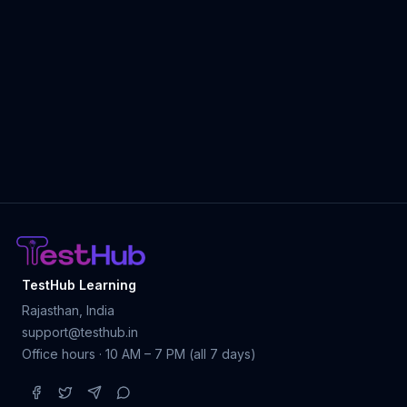
TestHub Learning
Rajasthan, India
support@testhub.in
Office hours · 10 AM – 7 PM (all 7 days)