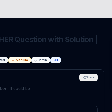
ER Question with Solution |
xed
Medium
2
min
QB
Share
on. It could be