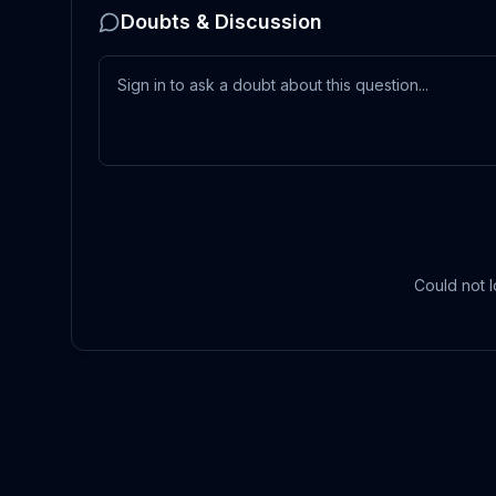
Doubts & Discussion
Could not l