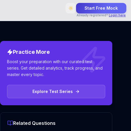
Start Free Mock
Already registered?
Login here
Practice More
Boost your preparation with our curated test
series. Get detailed analytics, track progress, and
master every topic.
Explore Test Series
Related Questions