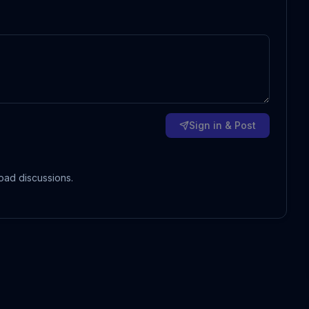
Sign in & Post
oad discussions.