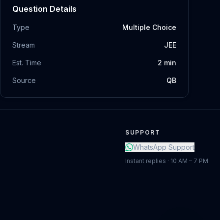
Question Details
Type
Multiple Choice
Stream
JEE
Est. Time
2
min
Source
QB
SUPPORT
WhatsApp Support
Instant replies · 10 AM – 7 PM