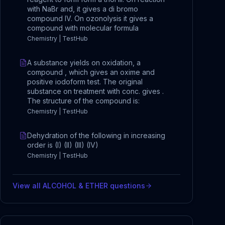
with NaBr and, it gives a di bromo
compound IV. On ozonolysis it gives a
compound with molecular formula
Chemistry | TestHub
A substance yields on oxidation, a
compound , which gives an oxime and
positive iodoform test. The original
substance on treatment with conc. gives .
The structure of the compound is:
Chemistry | TestHub
Dehydration of the following in increasing
order is (I) (II) (III) (IV)
Chemistry | TestHub
View all
ALCOHOL & ETHER
questions