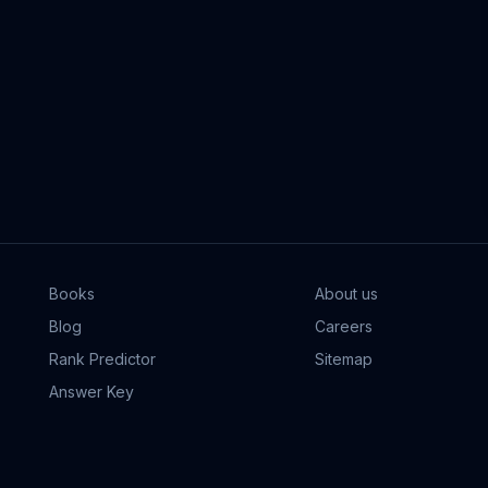
Books
About us
Blog
Careers
Rank Predictor
Sitemap
Answer Key