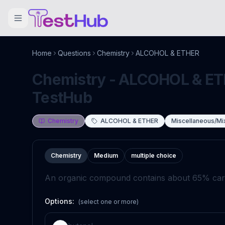
Home
Questions
Chemistry
ALCOHOL & ETHER
Chemistry - ALCOHOL & ETH
TestHub
Chemistry
ALCOHOL & ETHER
Miscellaneous/Mi
Chemistry
Medium
multiple choice
An organic compound contains about 65% carb
Options:
(select one or more)