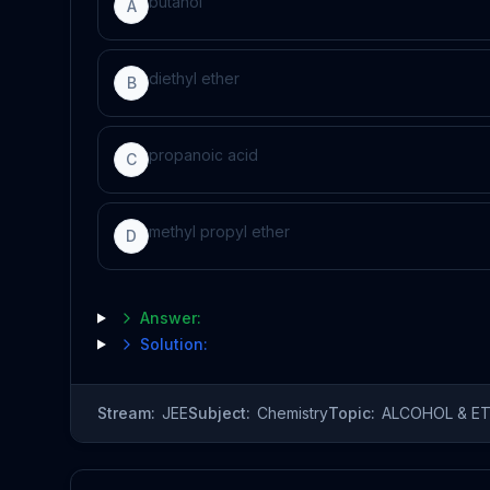
butanol
A
diethyl ether
B
propanoic acid
C
methyl propyl ether
D
Answer:
Solution:
Stream:
JEE
Subject:
Chemistry
Topic:
ALCOHOL & E