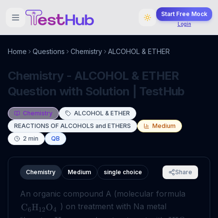
Start Free Mock
Login
Home
Questions
Chemistry
ALCOHOL & ETHER
Chemistry - ALCOHOL & ETHER
Question with Solution | TestHub
Chemistry
ALCOHOL & ETHER
REACTIONS OF ALCOHOLS and ETHERS
Medium
2
min
QB
Chemistry
Medium
single choice
Share
An organic compound A (molecular formula
) on treatment with Na metal
C
H
O
6
12
4