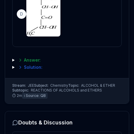
D
Answer:
Solution:
Stream:
JEE
Subject:
Chemistry
Topic:
ALCOHOL & ETHER
Subtopic:
REACTIONS OF ALCOHOLS and ETHERS
⏱
2
m
ℹ️ Source:
QB
Doubts & Discussion