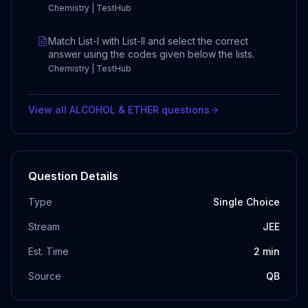
Chemistry | TestHub
Match List-I with List-II and select the correct
answer using the codes given below the lists.
Chemistry | TestHub
View all
ALCOHOL & ETHER
questions
Question Details
Type
Single Choice
Stream
JEE
Est. Time
2
min
Source
QB