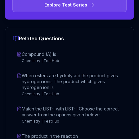
Explore Test Series
Related Questions
Compound (A) is :
Chemistry | TestHub
When esters are hydrolysed the product gives
hydrogen ions. The product which gives
hydrogen ion is
Chemistry | TestHub
Match the LIST-I with LIST-II Choose the correct
answer from the options given below :
Chemistry | TestHub
The product in the reaction