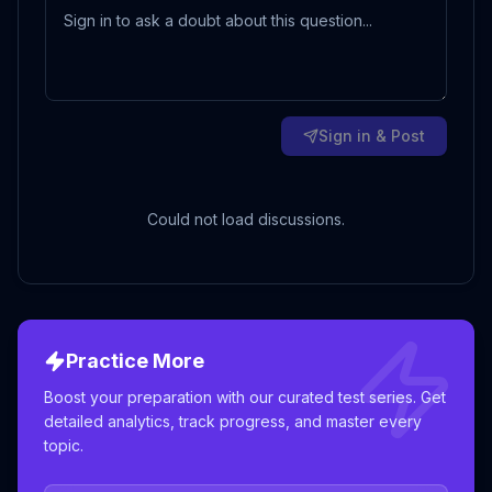
Sign in & Post
Could not load discussions.
Practice More
Boost your preparation with our curated test series. Get
detailed analytics, track progress, and master every
topic.