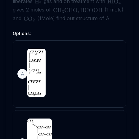
liberates
gas and on treatment with
H
HIO
2
4
gives 2 moles of
(1 mole)
CH
CHO
,
HCOOH
3
and
(1Mole) find out structure of A
CO
2
Options:
A