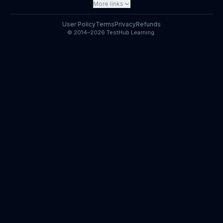
More links
User Policy
Terms
Privacy
Refunds
© 2014–2026 TestHub Learning.