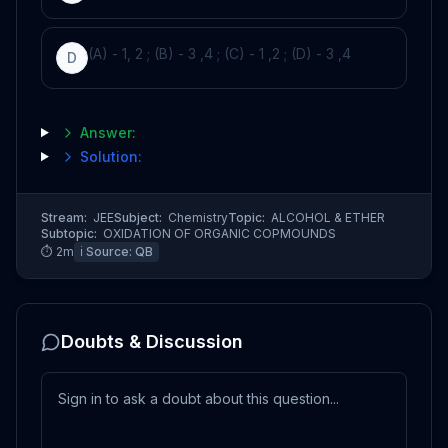
(A) - 1, 2 ; (B) - 3 ,4 ; (C) - 1 ,2 ; (D) - 3 ,4
D
Answer:
Solution:
Stream:
JEE
Subject:
Chemistry
Topic:
ALCOHOL & ETHER
Subtopic:
OXIDATION OF ORGANIC COPMOUNDS
⏱
2
m
ℹ️ Source:
QB
Doubts & Discussion