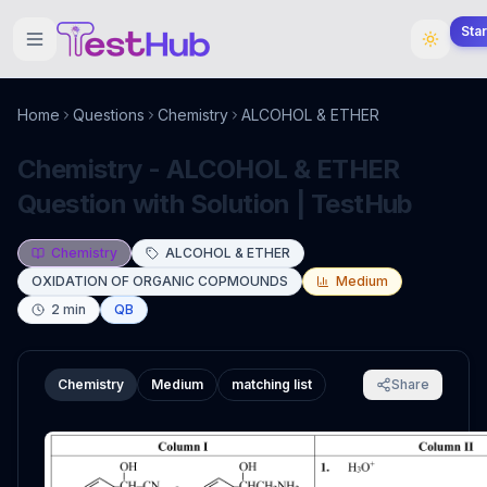
Sta
Home
Questions
Chemistry
ALCOHOL & ETHER
Chemistry - ALCOHOL & ETHER
Question with Solution | TestHub
Chemistry
ALCOHOL & ETHER
OXIDATION OF ORGANIC COPMOUNDS
Medium
2
min
QB
Chemistry
Medium
matching list
Share