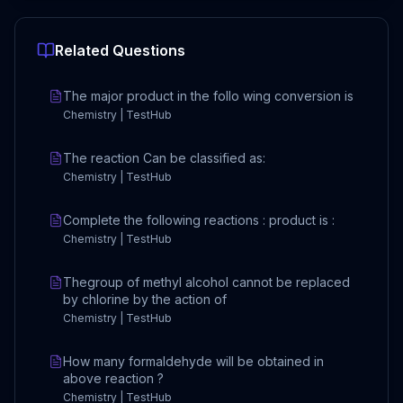
Related Questions
The major product in the follo wing conversion is
Chemistry | TestHub
The reaction Can be classified as:
Chemistry | TestHub
Complete the following reactions : product is :
Chemistry | TestHub
Thegroup of methyl alcohol cannot be replaced
by chlorine by the action of
Chemistry | TestHub
How many formaldehyde will be obtained in
above reaction ?
Chemistry | TestHub