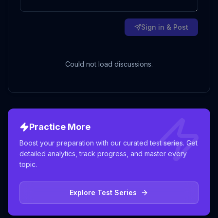
Sign in & Post
Could not load discussions.
Practice More
Boost your preparation with our curated test series. Get
detailed analytics, track progress, and master every
topic.
Explore Test Series