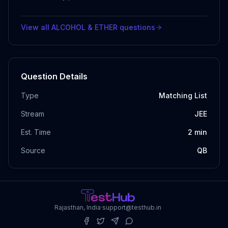
View all
ALCOHOL & ETHER
questions
Question Details
Type
Matching List
Stream
JEE
Est. Time
2
min
Source
QB
Rajasthan, India
·
support@testhub.in