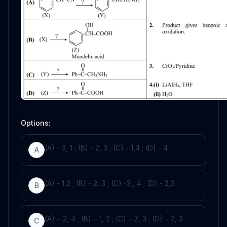
Options:
(A) - 3, 1 ; (B) - 2, 3 ; (C) - 1,4 ; (D) - 4
A
(A) - 1,2 ; (B) - 2, 3 ; (C) -3 , 4 ; (D) - 2,3
B
(A) − 2, 4 ; (B) − 1, 2 ; (C) − 2, 3 ; (D) − 2, 3
C