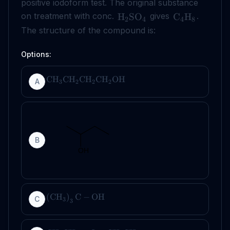
positive iodoform test. The original substance
on treatment with conc.
gives
.
H
SO
C
H
2
4
4
8
The structure of the compound is:
Options:
CH
CH
CH
CH
OH
A
3
2
2
2
B
(
CH
)
C
−
OH
C
3
3