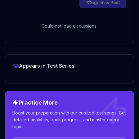
Sign in & Post
Could not load discussions.
Appears in Test Series
Practice More
Boost your preparation with our curated test series. Get
detailed analytics, track progress, and master every
topic.