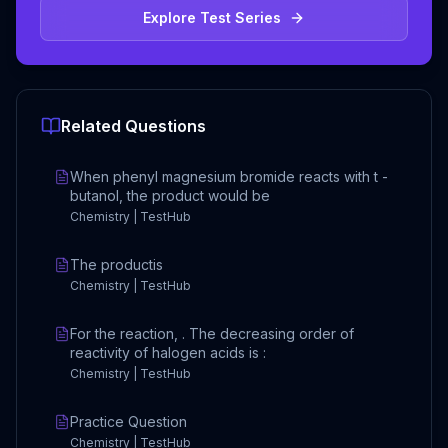
Explore Test Series
Related Questions
When phenyl magnesium bromide reacts with t -
butanol, the product would be
Chemistry | TestHub
The productis
Chemistry | TestHub
For the reaction, . The decreasing order of
reactivity of halogen acids is :
Chemistry | TestHub
Practice Question
Chemistry | TestHub