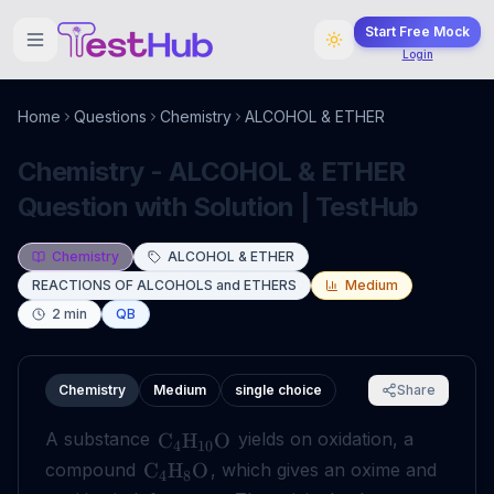
Start Free Mock
Login
Home
Questions
Chemistry
ALCOHOL & ETHER
Chemistry - ALCOHOL & ETHER
Question with Solution | TestHub
Chemistry
ALCOHOL & ETHER
REACTIONS OF ALCOHOLS and ETHERS
Medium
2
min
QB
Chemistry
Medium
single choice
Share
A substance
yields on oxidation, a
C
H
O
4
10
compound
, which gives an oxime and
C
H
O
4
8