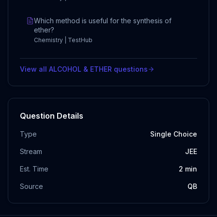
Which method is useful for the synthesis of
ether?
Chemistry | TestHub
View all
ALCOHOL & ETHER
questions
Question Details
Type
Single Choice
Stream
JEE
Est. Time
2
min
Source
QB