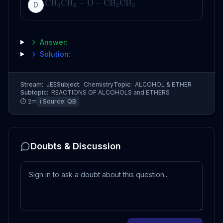
CH
CH
−
O
−
CH
CH
D
3
2
2
3
Answer:
Solution:
Stream:
JEE
Subject:
Chemistry
Topic:
ALCOHOL & ETHER
Subtopic:
REACTIONS OF ALCOHOLS and ETHERS
⏱
2
m
ℹ️ Source:
QB
Doubts & Discussion