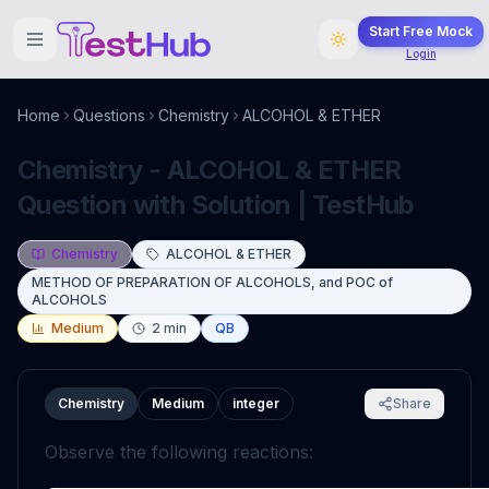
Start Free Mock
Login
Home
Questions
Chemistry
ALCOHOL & ETHER
Chemistry - ALCOHOL & ETHER
Question with Solution | TestHub
Chemistry
ALCOHOL & ETHER
METHOD OF PREPARATION OF ALCOHOLS, and POC of
ALCOHOLS
Medium
2
min
QB
Chemistry
Medium
integer
Share
Observe the following reactions: