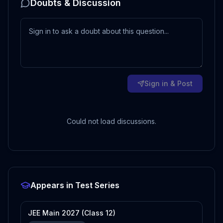
Doubts & Discussion
Sign in & Post
Could not load discussions.
Appears in Test Series
JEE Main 2027 (Class 12)