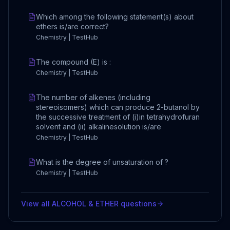
Which among the following statement(s) about
ethers is/are correct?
Chemistry | TestHub
The compound (E) is :
Chemistry | TestHub
The number of alkenes (including
stereoisomers) which can produce 2-butanol by
the successive treatment of (i)in tetrahydrofuran
solvent and (ii) alkalinesolution is/are
Chemistry | TestHub
What is the degree of unsaturation of ?
Chemistry | TestHub
View all
ALCOHOL & ETHER
questions