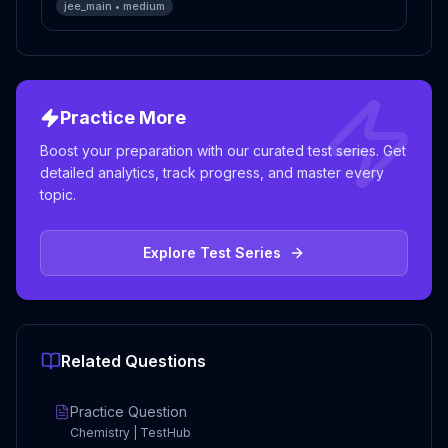
jee_main
•
medium
Practice More
Boost your preparation with our curated test series. Get
detailed analytics, track progress, and master every
topic.
Explore Test Series
Related Questions
Practice Question
Chemistry | TestHub