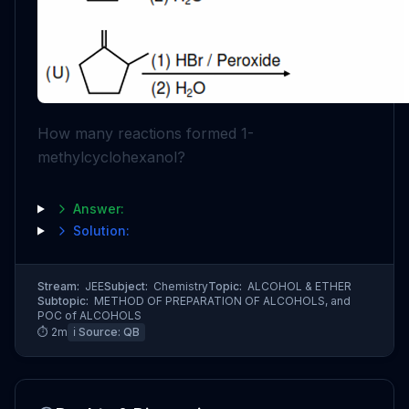
How many reactions formed 1-
methylcyclohexanol?
Answer:
Solution:
Stream:
JEE
Subject:
Chemistry
Topic:
ALCOHOL & ETHER
Subtopic:
METHOD OF PREPARATION OF ALCOHOLS, and
POC of ALCOHOLS
⏱
2
m
ℹ️ Source:
QB