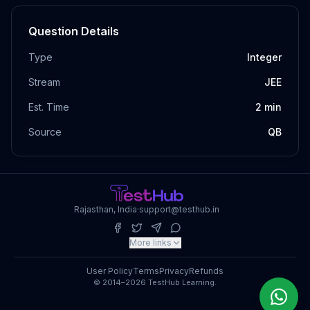
Question Details
Type
Integer
Stream
JEE
Est. Time
2
min
Source
QB
Rajasthan, India
·
support@testhub.in
More links
User Policy
Terms
Privacy
Refunds
© 2014–2026 TestHub Learning.