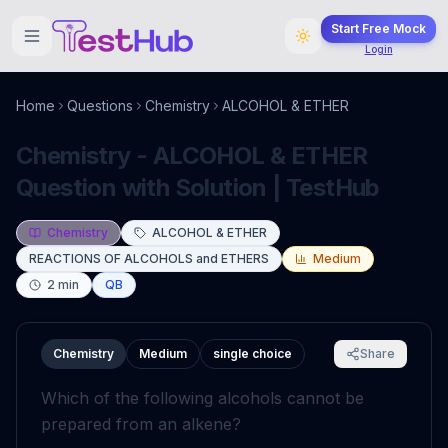
Start Free Mock
Login
Home
Questions
Chemistry
ALCOHOL & ETHER
Chemistry - ALCOHOL & ETHER
Question with Solution | TestHub
Chemistry
ALCOHOL & ETHER
REACTIONS OF ALCOHOLS and ETHERS
Medium
2
min
QB
Chemistry
Medium
single choice
Share
Which of the following alcohols cannot be
prepared from an alkene?