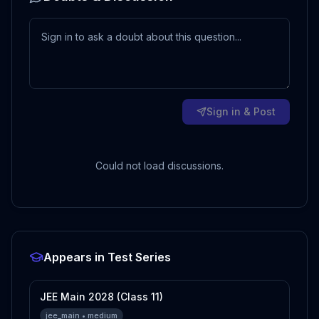
Sign in & Post
Could not load discussions.
Appears in Test Series
JEE Main 2028 (Class 11)
jee_main
•
medium