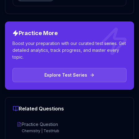
Practice More
Boost your preparation with our curated test series. Get
detailed analytics, track progress, and master every
topic.
Explore Test Series
Related Questions
Practice Question
Chemistry | TestHub