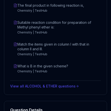
The final product in following reaction is,
Chemistry | TestHub
Suitable reaction condition for preparation of
Methyl phenyl ether is:
Chemistry | TestHub
Match the items given in column I with that in
column II and III.
Chemistry | TestHub
What is B in the given scheme?
Chemistry | TestHub
View all
ALCOHOL & ETHER
questions
Question Details