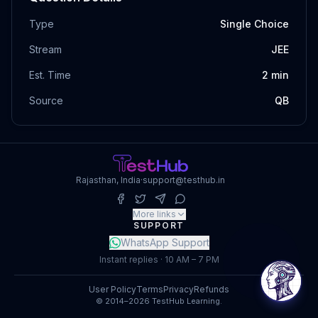
Type
Single Choice
Stream
JEE
Est. Time
2
min
Source
QB
Rajasthan, India
·
support@testhub.in
More links
SUPPORT
WhatsApp Support
Instant replies · 10 AM – 7 PM
User Policy
Terms
Privacy
Refunds
© 2014–2026 TestHub Learning.