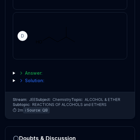
D
Answer:
Solution:
Stream:
JEE
Subject:
Chemistry
Topic:
ALCOHOL & ETHER
Subtopic:
REACTIONS OF ALCOHOLS and ETHERS
⏱
2
m
ℹ️ Source:
QB
Doubts & Discussion