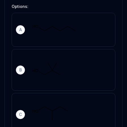
Options:
A
B
C