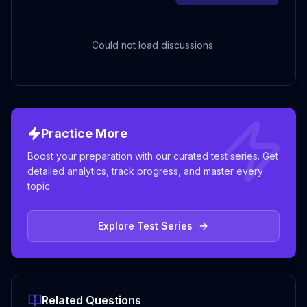
Could not load discussions.
Practice More
Boost your preparation with our curated test series. Get
detailed analytics, track progress, and master every
topic.
Explore Test Series
Related Questions