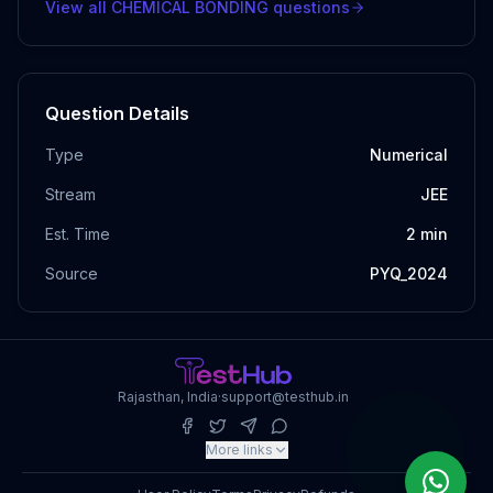
View all
CHEMICAL BONDING
questions
Question Details
Type
Numerical
Stream
JEE
Est. Time
2
min
Source
PYQ_2024
Rajasthan, India
·
support@testhub.in
More links