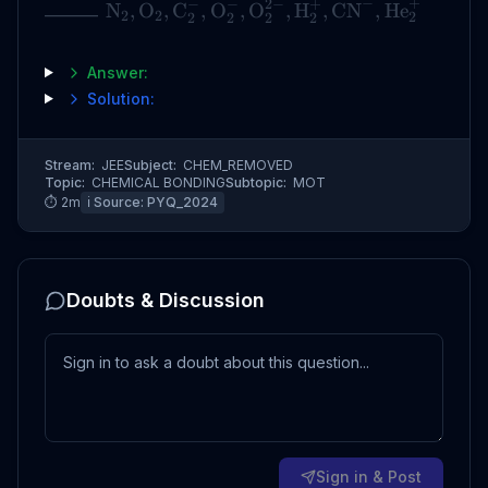
−
+
−
−
2
−
+
_______
N
,
O
,
C
,
O
,
O
,
H
,
CN
,
He
2
2
2
2
2
2
2
Answer:
Solution:
Stream:
JEE
Subject:
CHEM_REMOVED
Topic:
CHEMICAL BONDING
Subtopic:
MOT
⏱
2
m
ℹ️ Source:
PYQ_2024
Doubts & Discussion
Sign in & Post