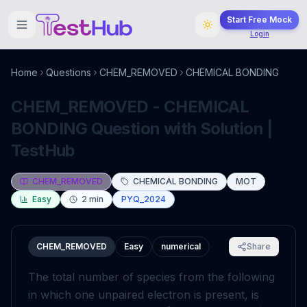
Start Free Mock
Login
Home
Questions
CHEM_REMOVED
CHEMICAL BONDING
CHEM_REMOVED - CHEMICAL
BONDING Question with Solution |
TestHub
CHEM_REMOVED
CHEMICAL BONDING
MOT
Easy
2
min
PYQ_2024
CHEM_REMOVED
Easy
numerical
Share
The total number of species from the following
in which one unpaired electron is present, is