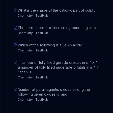
What is the shape of the cationic part of solid :
Chemistry | TestHub
The correct order of increasing bond angles is
Chemistry | TestHub
Which of the following is a Lewis acid?
Chemistry | TestHub
If number of fully filled gerade orbitals in is " X "
& number of fully filled ungerade orbitals in is " Y
" then is .
Chemistry | TestHub
Number of paramagnetic oxides among the
following given oxides is and
Chemistry | TestHub