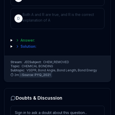
Both A and R are true, and R is the correct
D
explanation of A
Answer:
Solution:
Stream:
JEE
Subject:
CHEM_REMOVED
Topic:
CHEMICAL BONDING
Subtopic:
VSEPR, Bond Angle, Bond Length, Bond Energy
⏱
2
m
ℹ️ Source:
PYQ_2021
Doubts & Discussion