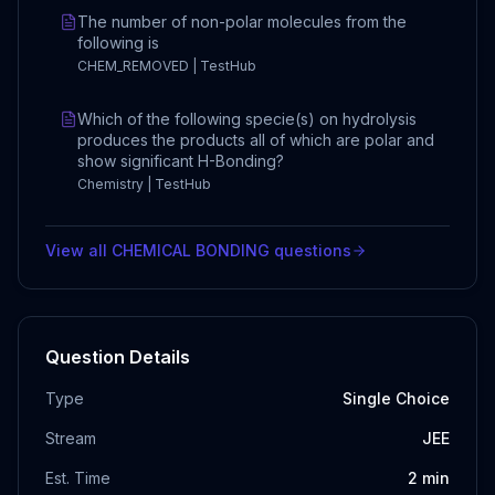
The number of non-polar molecules from the
following is
CHEM_REMOVED | TestHub
Which of the following specie(s) on hydrolysis
produces the products all of which are polar and
show significant H-Bonding?
Chemistry | TestHub
View all
CHEMICAL BONDING
questions
Question Details
Type
Single Choice
Stream
JEE
Est. Time
2
min