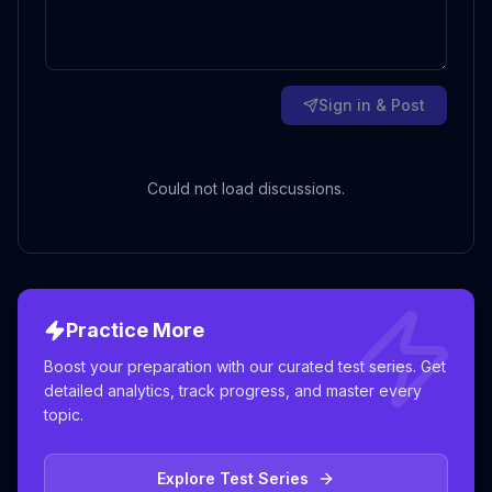
Sign in & Post
Could not load discussions.
Practice More
Boost your preparation with our curated test series. Get
detailed analytics, track progress, and master every
topic.
Explore Test Series