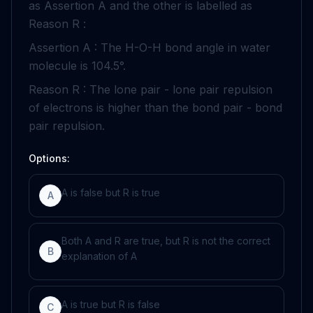
as Assertion A and the other is labelled as
Reason R :
Assertion A : The
H
-
O
-
H
bond angle in water
molecule is
104
.
5
°
.
Reason R : The lone pair
-
lone pair repulsion
of electrons is higher than the bond pair
-
bond
pair repulsion.
Options:
A is false but R is true
A
Both A and R are true, but R is not the correct
B
explanation of A
A is true but R is false
C