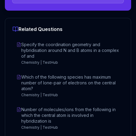
Related Questions
Specify the coordination geometry and
hybridisation around N and B atoms in a complex
of and
Chemistry | TestHub
Which of the following species has maximum
number of lone-pair of electrons on the central
atom?
Chemistry | TestHub
Number of molecules/ions from the following in
which the central atom is involved in
hybridization is
Chemistry | TestHub