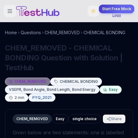
Start Free Mock
Login
Home
Questions
CHEM_REMOVED
CHEMICAL BONDING
CHEM_REMOVED - CHEMICAL
BONDING Question with Solution |
TestHub
CHEM_REMOVED
CHEMICAL BONDING
VSEPR, Bond Angle, Bond Length, Bond Energy
Easy
2
min
PYQ_2021
CHEM_REMOVED
Easy
single choice
Share
Given below are two statements: one is labelled