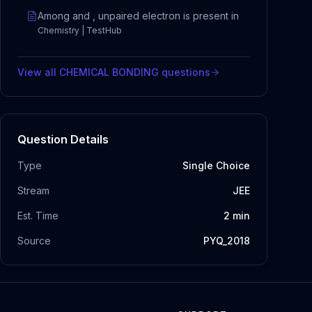
Among and , unpaired electron is present in
Chemistry | TestHub
View all
CHEMICAL BONDING
questions
Question Details
Type
Single Choice
Stream
JEE
Est. Time
2
min
Source
PYQ_2018