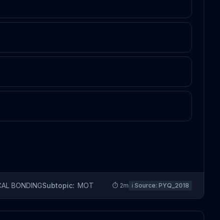
CAL BONDING
Subtopic:
MOT
⏱
2
m
ℹ️ Source:
PYQ_2018