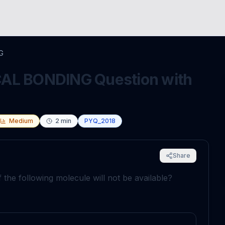
G
L BONDING Question with
Medium
2
min
PYQ_2018
Share
 the following molecule will not be available?