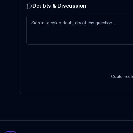
Doubts & Discussion
Could not l