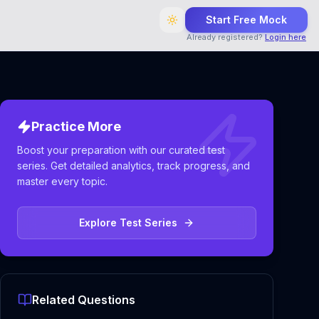
Start Free Mock
Already registered?
Login here
Practice More
Boost your preparation with our curated test
series. Get detailed analytics, track progress, and
master every topic.
Explore Test Series
Related Questions