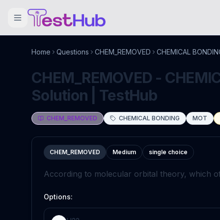
Home
Questions
CHEM_REMOVED
CHEMICAL BONDIN
CHEM_REMOVED - CHEMICA
Solution | TestHub
CHEM_REMOVED
CHEMICAL BONDING
MOT
CHEM_REMOVED
Medium
single choice
According to molecular orbital theory, which of
Options: