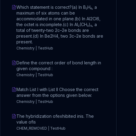
Which statement is correct?(a) In B₂H₆, a
maximum of six atoms can be
accommodated in one plane.(b) In Al2Cl6,
the octet is incomplete.(c) In Al₂(CH₃)₆, a
total of twenty-two 2c–2e bonds are
present.(d) In Be2H4, two 3c–2e bonds are
present.
Chemistry | TestHub
Define the correct order of bond length in
given compound :
Chemistry | TestHub
Match List I with List II Choose the correct
answer from the options given below:
Chemistry | TestHub
The hybridization ofexhibited inis. The
value ofis
CHEM_REMOVED | TestHub