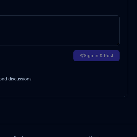
Sign in & Post
oad discussions.