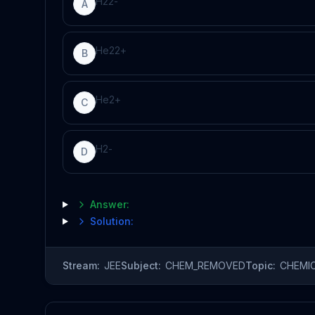
H
2
2
-
A
He
2
2
+
B
He
2
+
C
H
2
-
D
Answer:
Solution:
Stream:
JEE
Subject:
CHEM_REMOVED
Topic:
CHEMI