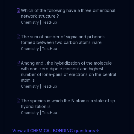
Which of the following have a three dimentional
network structure ?
Chemistry | TestHub
The sum of number of sigma and pi bonds
formed between two carbon atoms inare:
Chemistry | TestHub
Among and , the hybridization of the molecule
with non-zero dipole moment and highest
number of lone-pairs of electrons on the central
atom is
Chemistry | TestHub
The species in which the N atom is a state of sp
hybridization is:
Chemistry | TestHub
View all
CHEMICAL BONDING
questions