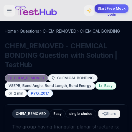
Start Free Mock
Login
Home
Questions
CHEM_REMOVED
CHEMICAL BONDING
CHEM_REMOVED - CHEMICAL
BONDING Question with Solution |
TestHub
CHEM_REMOVED
CHEMICAL BONDING
VSEPR, Bond Angle, Bond Length, Bond Energy
Easy
2
min
PYQ_2017
CHEM_REMOVED
Easy
single choice
Share
The group having triangular planar structure is: