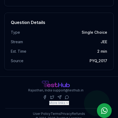
Question Details
Type
Single Choice
Stream
JEE
Est. Time
2
min
Source
PYQ_2017
Rajasthan, India
·
support@testhub.in
More links
User Policy
Terms
Privacy
Refunds