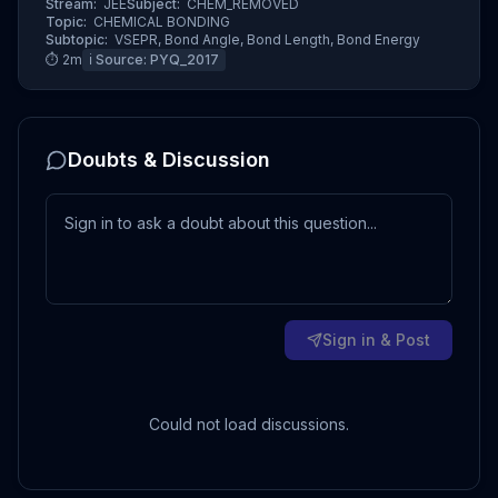
Stream:
JEE
Subject:
CHEM_REMOVED
Topic:
CHEMICAL BONDING
Subtopic:
VSEPR, Bond Angle, Bond Length, Bond Energy
⏱
2
m
ℹ️ Source:
PYQ_2017
Doubts & Discussion
Sign in & Post
Could not load discussions.