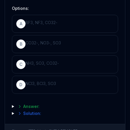
Options:
BF
3
,
NF
3
,
CO
3
2
-
A
CO
3
2
-
,
NO
3
-
,
SO
3
B
NH
3
,
SO
3
,
CO
3
2
-
C
NCl
3
,
BCl
3
,
SO
3
D
Answer:
Solution: