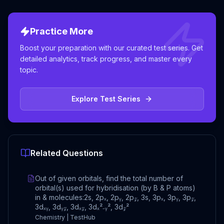
Practice More
Boost your preparation with our curated test series. Get
detailed analytics, track progress, and master every
topic.
Explore Test Series
Related Questions
Out of given orbitals, find the total number of
orbital(s) used for hybridisation (by B & P atoms)
in & molecules:2s, 2pₓ, 2pᵧ, 2p𝓏, 3s, 3pₓ, 3pᵧ, 3p𝓏,
3dₓᵧ, 3dᵧ𝓏, 3dₓ𝓏, 3dₓ²₋ᵧ², 3d𝓏²
Chemistry | TestHub