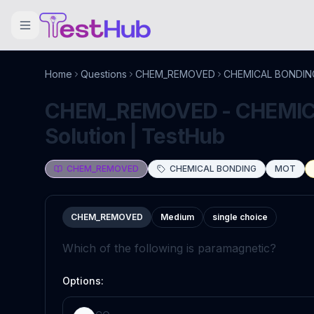
Home
Questions
CHEM_REMOVED
CHEMICAL BONDIN
CHEM_REMOVED - CHEMICA
Solution | TestHub
CHEM_REMOVED
CHEMICAL BONDING
MOT
CHEM_REMOVED
Medium
single choice
Which of the following is paramagnetic?
Options: