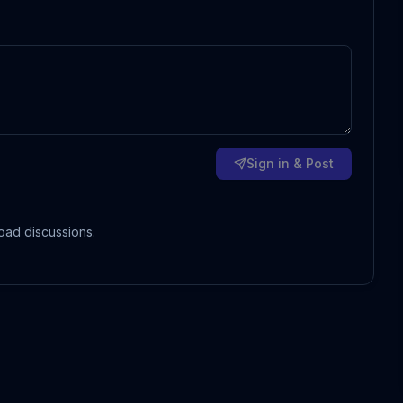
Sign in & Post
oad discussions.