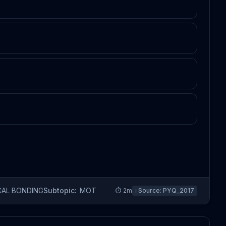
CAL BONDING
Subtopic:
MOT
⏱
2
m
ℹ️ Source:
PYQ_2017