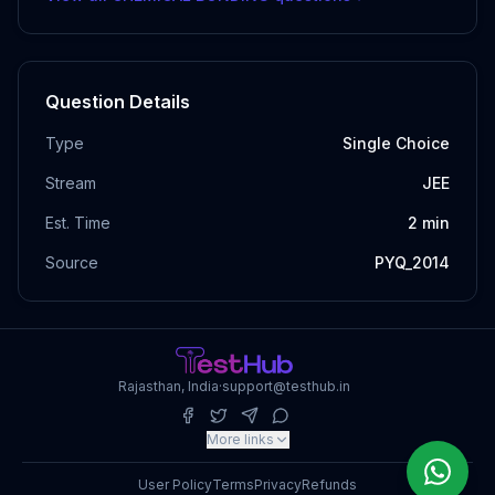
Question Details
Type
Single Choice
Stream
JEE
Est. Time
2
min
Source
PYQ_2014
Rajasthan, India
·
support@testhub.in
More links
User Policy
Terms
Privacy
Refunds