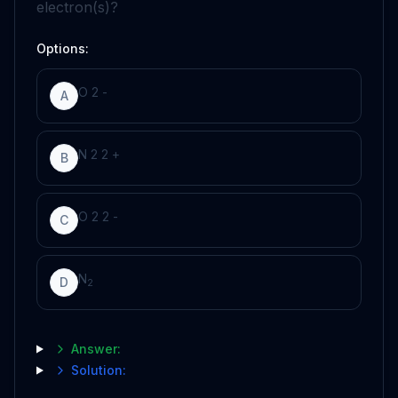
electron(s)?
Options:
O
2
-
A
N
2
2
+
B
O
2
2
-
C
N
D
2
Answer:
Solution: