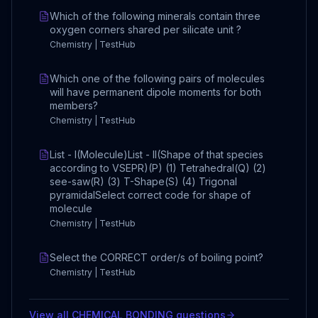
Which of the following minerals contain three
oxygen corners shared per silicate unit ?
Chemistry | TestHub
Which one of the following pairs of molecules
will have permanent dipole moments for both
members?
Chemistry | TestHub
List - I(Molecule)List - II(Shape of that species
according to VSEPR)(P) (1) Tetrahedral(Q) (2)
see-saw(R) (3) T-Shape(S) (4) Trigonal
pyramidalSelect correct code for shape of
molecule
Chemistry | TestHub
Select the CORRECT order/s of boiling point?
Chemistry | TestHub
View all
CHEMICAL BONDING
questions