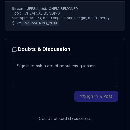
Stream:
JEE
Subject:
CHEM_REMOVED
Topic:
CHEMICAL BONDING
Subtopic:
VSEPR, Bond Angle, Bond Length, Bond Energy
⏱
2
m
ℹ️ Source:
PYQ_2014
Doubts & Discussion
Sign in & Post
Could not load discussions.