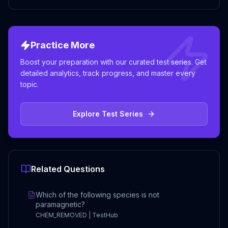
Practice More
Boost your preparation with our curated test series. Get
detailed analytics, track progress, and master every
topic.
Explore Test Series
Related Questions
Which of the following species is not
paramagnetic?
CHEM_REMOVED | TestHub