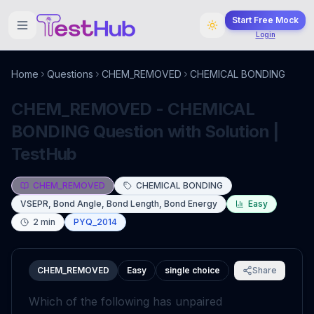
Start Free Mock
Login
Home
Questions
CHEM_REMOVED
CHEMICAL BONDING
CHEM_REMOVED - CHEMICAL
BONDING Question with Solution |
TestHub
CHEM_REMOVED
CHEMICAL BONDING
VSEPR, Bond Angle, Bond Length, Bond Energy
Easy
2
min
PYQ_2014
CHEM_REMOVED
Easy
single choice
Share
Which of the following has unpaired