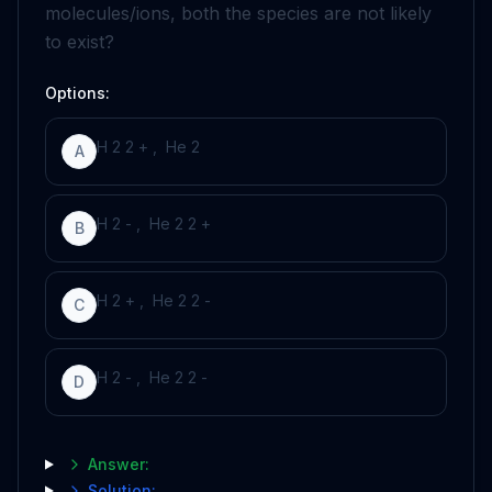
molecules/ions, both the species are not likely
to exist?
Options:
H
2
2
+
,
He
2
A
H
2
-
,
He
2
2
+
B
H
2
+
,
He
2
2
-
C
H
2
-
,
He
2
2
-
D
Answer:
Solution: