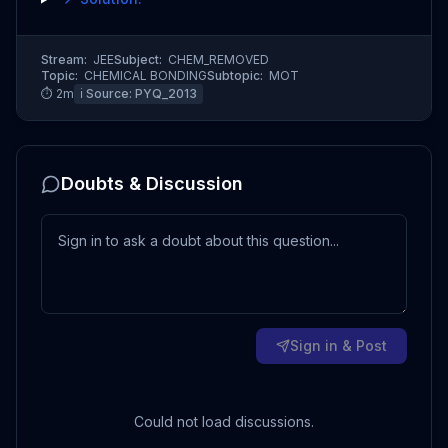
Stream:
JEE
Subject:
CHEM_REMOVED
Topic:
CHEMICAL BONDING
Subtopic:
MOT
⏱
2
m
ℹ️ Source:
PYQ_2013
Doubts & Discussion
Sign in & Post
Could not load discussions.