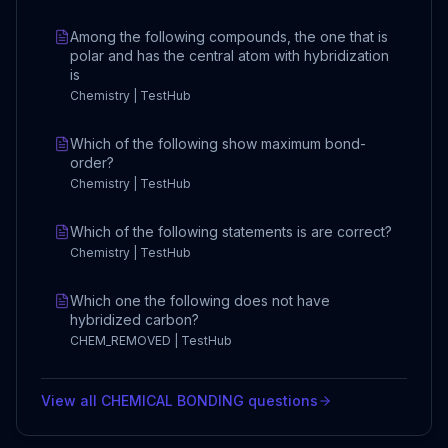
Among the following compounds, the one that is
polar and has the central atom with hybridization
is
Chemistry | TestHub
Which of the following show maximum bond-
order?
Chemistry | TestHub
Which of the following statements is are correct?
Chemistry | TestHub
Which one the following does not have
hybridized carbon?
CHEM_REMOVED | TestHub
View all
CHEMICAL BONDING
questions