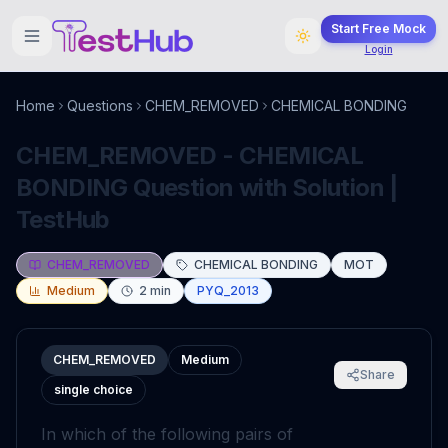
Start Free Mock
Login
Home
Questions
CHEM_REMOVED
CHEMICAL BONDING
CHEM_REMOVED - CHEMICAL
BONDING Question with Solution |
TestHub
CHEM_REMOVED
CHEMICAL BONDING
MOT
Medium
2
min
PYQ_2013
CHEM_REMOVED
Medium
Share
single choice
In which of the following pairs of