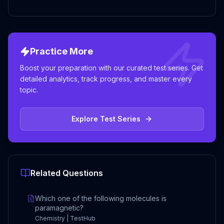
Practice More
Boost your preparation with our curated test series. Get
detailed analytics, track progress, and master every
topic.
Explore Test Series
Related Questions
Which one of the following molecules is
paramagnetic?
Chemistry | TestHub