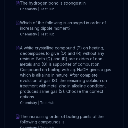
The hydrogen bond is strongest in
Chemistry | TestHub
Which of the following is arranged in order of
increasing dipole moment?
Chemistry | TestHub
A white crystalline compound (P) on heating,
decomposes to give (Q) and (R) without any
residue. Both (Q) and (R) are oxides of non-
metals and (Q) is supporter of combustion.
Compound on boiling with aq. NaOH gives a gas
which is alkaline in nature. After complete
evolution of gas (S), the remaining solution on
treatment with metal zinc in alkaline condition,
produces same gas (S). Choose the correct
options.
Chemistry | TestHub
The increasing order of boiling points of the
following compounds is :
Chemistry | TestHub