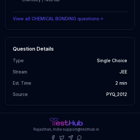
View all
CHEMICAL BONDING
questions
Question Details
Type
Single Choice
Stream
JEE
Est. Time
2
min
Source
PYQ_2012
Rajasthan, India
·
support@testhub.in