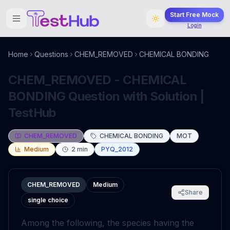
Start Free Mock
Login
Home
Questions
CHEM_REMOVED
CHEMICAL BONDING
CHEM_REMOVED - CHEMICAL
BONDING Question with Solution |
TestHub
CHEM_REMOVED
CHEMICAL BONDING
MOT
Medium
2
min
PYQ_2012
CHEM_REMOVED
Medium
Share
single choice
Among the following, the species having the