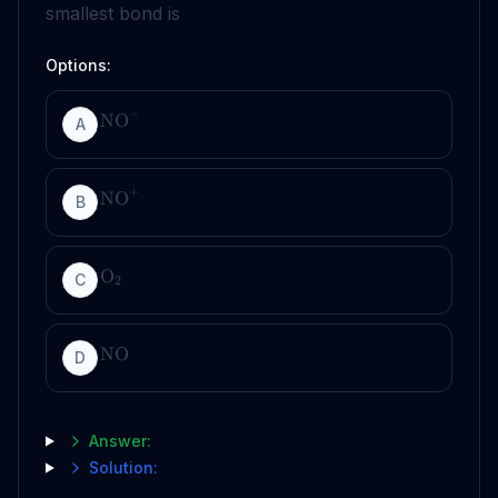
smallest bond is
Options:
−
NO
A
+
NO
B
O
C
2
NO
D
Answer:
Solution: