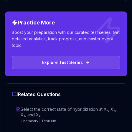
Practice More
Boost your preparation with our curated test series. Get
detailed analytics, track progress, and master every
topic.
Explore Test Series
Related Questions
Select the correct state of hybridization at X₁, X₂,
X₃, and X₄.
Chemistry | TestHub