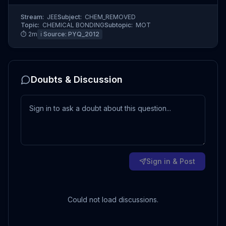
Stream:
JEE
Subject:
CHEM_REMOVED
Topic:
CHEMICAL BONDING
Subtopic:
MOT
⏱
2
m
ℹ️ Source:
PYQ_2012
Doubts & Discussion
Sign in & Post
Could not load discussions.